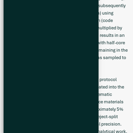
BC, where the samples are homogenized and subsequently
analyzed for multi-element (including Li and Ta) using
sodium peroxide fusion with ICP-AES/MS finish (code
GE_ICM91A50). The reported Li grade will be multiplied by
the standard conversion factor of 2.153 which results in an
equivalent Li
O grade. Drill core was saw-cut with half-core
2
sent for geochemical analysis and half-core remaining in the
box for reference. The same side of the core was sampled to
maintain representativeness.
A Quality Assurance / Quality Control (QA/QC) protocol
following industry best practices was incorporated into the
sampling program. Measures include the systematic
insertion of quartz blanks and certified reference materials
(CRMs) into sample batches at a rate of approximately 5%
each. Additionally, analysis of pulp-split and reject-split
duplicates was completed to assess analytical precision.
The QP has verified the QA/QC results of the analytical work.