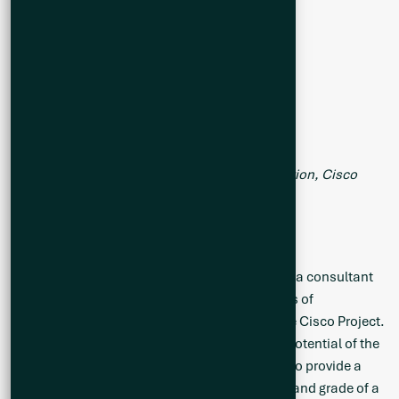
Table 2. Summary of Drill Hole Collar Information, Cisco
Project (CS25-028 to 037)
Exploration Target Engagement
Q2 Metals has engaged BBA Engineering Ltd., a consultant
independent of the Company, for the purposes of
completing an Exploration Target (“ET”) for the Cisco Project.
The ET will serve to set the expectation of the potential of the
main mineralized zone at Cisco with the goal to provide a
conceptual estimate of the potential quantity and grade of a