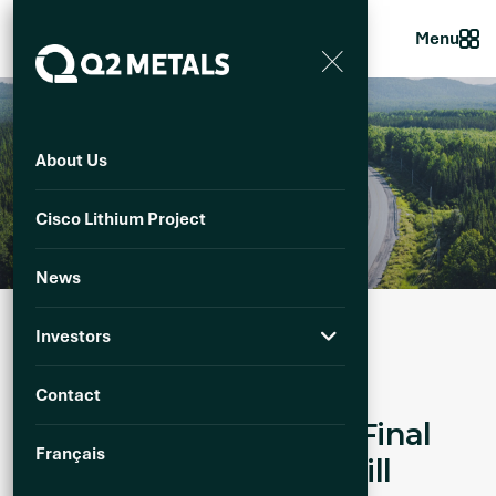
Menu
About Us
N
e
w
s
Cisco Lithium Project
News
Investors
Published :
10 June 2025
Download PDF
Contact
Q2 Metals Announces Final
Français
Assays From Winter Drill