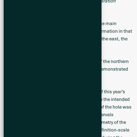
understand the potential for Heavy Liquid Separation
processing capabilities.”
Hole CS25-028 tested the eastern portion of the main
mineralized zone and provided additional information in that
area. Combined with the other holes drilled to the east, the
zone remains open in that direction as well.
Hole CS25-030 targeted the deeper portions of the northern
extent of the main mineralized zone and has demonstrated
that the zone is open in that direction.
Hole CS25-036 was paused prior to the start of this year’s
goose-hunting season break and ended before the intended
completion depth. Despite this, the objective of the hole was
accomplished with several wide pegmatite intervals
intercepted that will assist in resolving the geometry of the
pegmatite as well as providing guidance on definition-scale