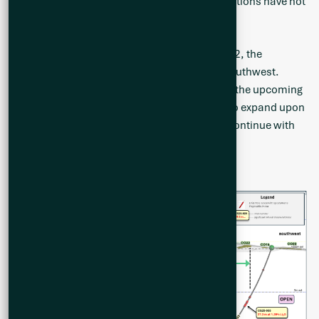
follow up this area as several potential orientations have not
yet been tested.
As demonstrated by the long section in Figure 2, the
mineralization is open to the northeast and southwest.
Additional drill testing to be conducted during the upcoming
Summer 2025 drill program will be designed to expand upon
the strike length of the mineralization and to continue with
infill drilling.