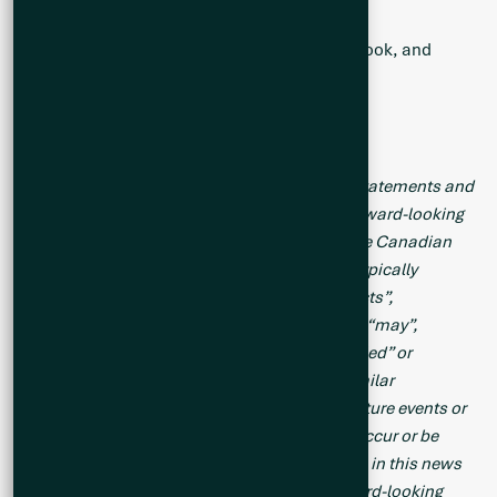
Follow the Company:
Twitter
,
LinkedIn
,
Facebook
, and
Instagram
Forward-Looking Statements
This news release contains forward-looking statements and
forward-looking information (collectively, “forward-looking
statements”) within the meaning of applicable Canadian
legislation. Forward-looking statements are typically
identified by words such as: “believes”, “expects”,
“anticipates”, “intends”, “estimates”, “plans”, “may”,
“should”, “would”, “will”, “potential”, “scheduled” or
variations of such words and phrases and similar
expressions, which, by their nature, refer to future events or
results that may, could, would, might or will occur or be
taken or achieved. Accordingly, all statements in this news
release that are not purely historical are forward-looking