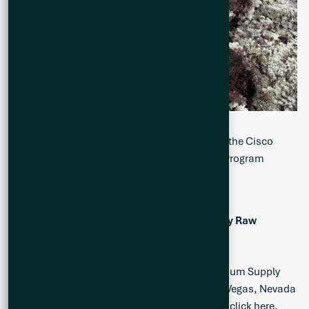
Figure 3. Geologist Mapping and Sampling on the Cisco
Project During the Summer 2025 Exploration Program
Upcoming Events
th
Fastmarkets 17
Lithium Supply and Battery Raw
Materials Conference
th
Q2 will be attending the Fastmarkets 17
Lithium Supply
and Battery Raw Materials Conference in Las Vegas, Nevada
from June 23-26, 2025. For more information,
click here.