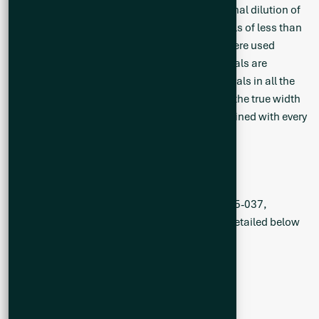
than 0.30% Li2O are included in Table 1. Internal dilution of
non-pegmatite material was limited to intervals of less than
5 m. No specific grade cap or lower cut-offs were used
during grade and width calculations. All intervals are
reported as core widths and mineralized intervals in all the
holes drilled thus far are not representative of the true width
as the modelled pegmatite zones are being refined with every
additional hole.
Drill Hole Collar Information
The summary of drill holes CS-25-028 to CS-25-037,
including basic location and dip/azimuth, is detailed below
(Table 2).