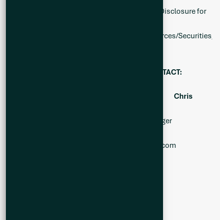
1.) National Instrument 43-101 Standards of Disclosure for
Mineral Projects
https://www.bcsc.bc.ca/-/media/PWS/Resources/Securities_La
dt=20200314063554
FOR FURTHER INFORMATION, PLEASE CONTACT:
Alicia Milne
Jason McBride
Chris
Ackerman
President & CEO Investor Relations Manager
Corporate Development
Alicia@Q2metals.com
Jason@Q2metals.com
Chris@Q2metals.com
Telephone: 1 (800) 482-7560
E-mail:
info@Q2metals.com
WWW.Q2Metals.com