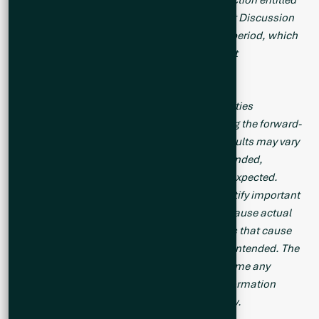
“Risk Factors” in the Company’s Management Discussion
and Analysis for its recently completed fiscal period, which
is available under Company’s SEDAR profile at
www.sedarplus.com
.
Should one or more of these risks or uncertainties
materialize, or should assumptions underlying the forward-
looking statements prove incorrect, actual results may vary
materially from those described herein as intended,
planned, anticipated, believed, estimated or expected.
Although the Company has attempted to identify important
risks, uncertainties and factors which could cause actual
results to differ materially, there may be others that cause
results not to be as anticipated, estimated or intended. The
Company does not intend, and does not assume any
obligation, to update this forward-looking information
except as otherwise required by applicable law.