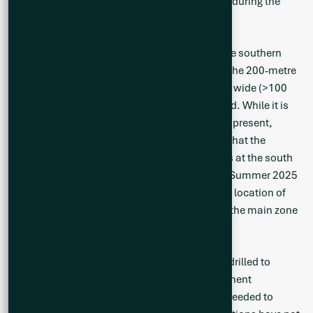
drilling. Drilling on this hole will re-commence during the
Summer 2025 drill campaign.
Drill holes CS25-029, 031 and 033 targeted the southern
extension of the main mineralized zone. With the 200-metre
spacing, and only a few holes per section line, wide (>100
metre) pegmatite intervals were not intercepted. While it is
expected that the wide pegmatite intervals are present,
additional testing work is required. It is noted that the
pegmatite intervals are deeper in the drill holes at the south
and further work will be carried out during the Summer 2025
exploration season to test the potential up-dip location of
the pegmatite towards the west. In summary, the main zone
remains open to the south.
Drill holes CS25-032, 034, 035 and 037 were drilled to
define the subsurface expression of the prominent
mineralized CO2 outcrop. Additional work is needed to