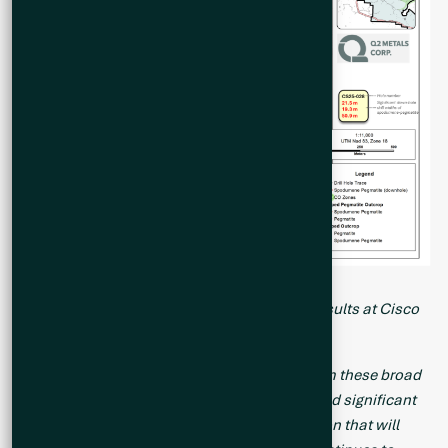
Figure 1. Map of Drill Holes with Analytical Results at Cisco
Property
“We are very pleased with the final results from these broad
step-out holes, which have not only intercepted significant
width and grade, but generated key information that will