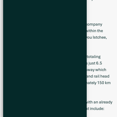
ABOUT Q2 METALS CORP.
Q2 Metals is a Canadian mineral exploration company
focused on the Cisco Lithium Project located within the
greater Nemaska traditional territory of the Eeyou Istchee,
James Bay, Quebec, Canada.
The Cisco Project is comprised of 801 claims, totaling
41,253 hectares. The main mineralized zone is just 6.5
kilometres (“km”) from the Billy Diamond Highway which
transects the Project. The Town of Matagami, and rail head
of the Canadian National Railway, is approximately 150 km
to the south.
The Cisco Project has district-scale potential with an already
identified mineralized zone and drill results that include: