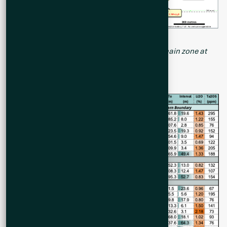
Figure 2. Long Section of all drill holes of the main zone at
Cisco