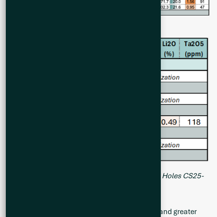
Table 1. Summary of Analytical Results of Drill Holes CS25-
028 to CS25-037 at Cisco Project
All intervals of greater than 2 m of core-length and greater