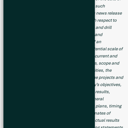
this news release or as of the date specified in such
statement. Forward looking statements in this news release
include, but are not limited to, statements with respect to
the Company’s proposed summer exploration and drill
programs, drilling results on the Cisco Project and
inferences made therefrom, the preparation of an
exploration target on the Cisco Project, the potential scale of
the Cisco Project, the focus of the Company’s current and
future exploration and drill programs, the scale, scope and
location of future exploration and drilling activities, the
Company’s expectations in connection with the projects and
exploration programs being met, the Company’s objectives,
goals or future plans, statements, exploration results,
potential mineralization, the estimation of mineral
resources, exploration and mine development plans, timing
of the commencement of operations and estimates of
market conditions. Factors that could cause actual results
to differ materially from those in forward-looking statements