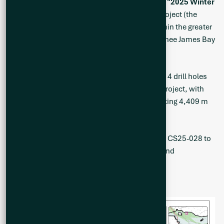
results from the Winter 2025 drill program (the “
2025 Winter
Program
”) at the Company’s Cisco Lithium Project (the
“
Project
” or the “
Cisco Project
”), located within the greater
Nemaska traditional territory of the Eeyou Istchee James Bay
region of Quebec, Canada.
A total of 6,980 metres (“m”) was drilled over 14 drill holes
during the 2025 Winter Program at the Cisco Project, with
the analytical results reported herein representing 4,409 m
of drilling over the latter 10 holes.
Complete highlighted intervals from drill holes CS25-028 to
CS25-037 are represented in Figures 1 and 2 and
summarized in Table 1.