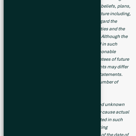
statements and include statements regarding beliefs, plans,
expectations and orientations regarding the future including,
without limitation, any statements or plans regard the
geological prospects of the Company’s properties and the
future exploration endeavors of the Company. Although the
Company believes the expectations expressed in such
forward-looking statements are based on reasonable
assumptions, such statements are not guarantees of future
performance and actual results or developments may differ
materially from those in the forward-looking statements.
Forward-looking statements are based on a number of
material factors and assumptions.
Forward-looking statements involve known and unknown
risks, uncertainties and other factors that may cause actual
results to differ materially from those anticipated in such
forward-looking statements. The forward-looking
statements in this news release speak only as of the date of