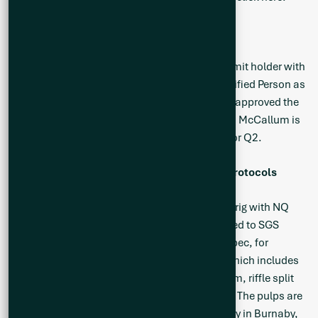
Qualified Person
Neil McCallum, B.Sc., P.Geol, a registered permit holder with
the Ordre des Géologues du Québec and Qualified Person as
defined by NI 43-101 (“QP”) has reviewed and approved the
technical information in this news release. Mr. McCallum is
a director and the Vice President Exploration for Q2.
Sampling, Analytical Methods and QA/QC Protocols
All drilling was conducted using diamond drill rig with NQ
sized core and all drill core samples are shipped to SGS
Canada’s preparation facility in Val D’Or, Quebec, for
standard sample preparation (code PRP92) which includes
drying at 105°C, crushing to 90% passing 2 mm, riffle split
500 g, and pulverize 85% passing 75 microns. The pulps are
then shipped by air to SGS Canada’s laboratory in Burnaby,