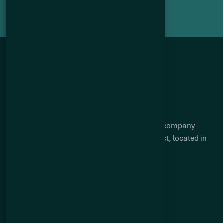
Q2 Metals is a Canadian mineral exploration company
focused on advancing the Cisco lithium project, located in
the James Bay region of Québec.
Suite 904 – 409 Granville Street
Vancouver, BC V6C 1T2
Quick links