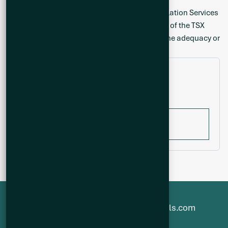
Neither the TSX Venture Exchange nor its Regulation Services
Provider (as that term is defined in the policies of the TSX
Venture Exchange) accepts responsibility for the adequacy or
accuracy of this release.
Filter by year
All years
1-800-482-7560
info@q2metals.com