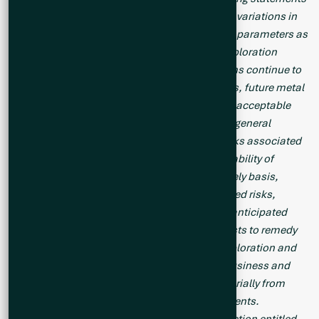
include failure to obtain necessary approvals, variations in
ore grade or recovery rates, changes in project parameters as
plans continue to be refined, unsuccessful exploration
results, changes in project parameters as plans continue to
be refined, results of future resource estimates, future metal
prices, availability of capital and financing on acceptable
terms, reallocation of proposed use of funds, general
economic, market or business conditions, risks associated
with regulatory changes, defects in title, availability of
personnel, materials and equipment on a timely basis,
accidents or equipment breakdowns, uninsured risks,
delays in receiving government approvals, unanticipated
environmental impacts on operations and costs to remedy
same. Readers are cautioned that mineral exploration and
development of mines is an inherently risky business and
accordingly, the actual events may differ materially from
those projected in the forward-looking statements.
Additional risk factors are discussed in the section entitled