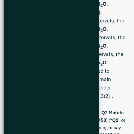
widest being
27.3 m at 1.39% Li
O
.
2
Infill and Eastern Boundary Testing:
CS25-028: Eight (8) separate intervals, the
widest being
49.4 m of 1.33% Li
O
.
2
CS25-030: Three (3) separate intervals, the
widest being
52.7 m at 0.83% Li
O
.
2
CS25-036: Nine (9) separate intervals, the
widest being
64.3 m at 1.34% Li
O
.
2
BBA Engineering Ltd. has been engaged to
generate an Exploration Target on the main
mineralized area of the Cisco project under
1
National Instrument 43-101 section 2.3(2)
.
Vancouver, British Columbia, June 10, 2025 – Q2 Metals
Corp. (TSX.V: QTWO | OTCQB: QUEXF | FSE: 458)
(“
Q2
” or
the “
Company
”) is pleased to report the remaining assay