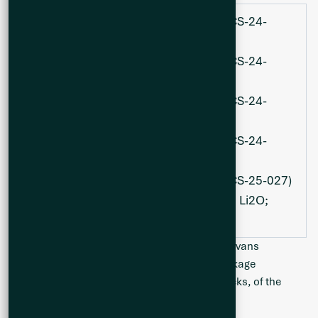
120.3 metres at 1.72% Li
O (hole CS-24-
2
010);
215.6 metres at 1.69% Li
O (hole CS-24-
2
018);
347.1 metres at 1.35% Li
O (hole CS-24-
2
021);
188.6 metres at 1.56% Li
O (hole CS-24-
2
023); and
179.6 metres at 1.66% Li20 (hole CS-25-027)
with an additional 58.0 m at 1.75% Li2O;
and 91.8 m at 1.81% Li2O.
The Cisco Project is situated along the Frotet Evans
Greenstone Belt, comprised of a volcanic package
dominated by mafic to felsic metavolcanic rocks, of the
southern James Bay Lithium District.