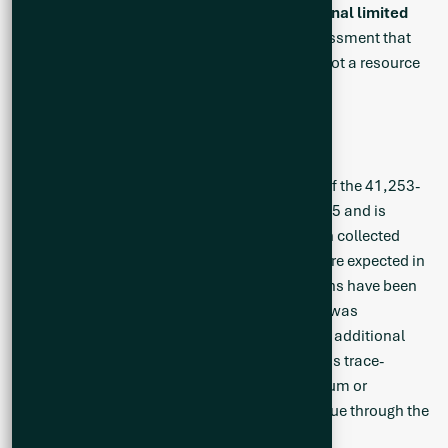
mineral deposit,
based on known and additional limited
geological evidence
. It is an early-stage assessment that
will help to guide further exploration, but it is not a resource
or reserve and should not be treated as such.
Ongoing Exploration Program
A detailed mapping and sampling campaign of the 41,253-
hectare Cisco Project was initiated in May 2025 and is
ongoing. To date, 348 rock samples have been collected
from the Cisco Project and analytical results are expected in
the coming weeks. Several pegmatite intrusions have been
sampled and although no visible spodumene was
encountered, the results are expected to guide additional
follow up by focusing on areas with anomalous trace-
element geochemistry such as rubidium, cesium or
tantalum. The field work is expected to continue through the
summer.