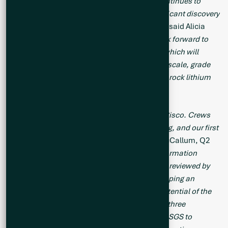
inform subsequent drill campaigns. Cisco continues to
deliver and is taking shape as a globally significant discovery
in one of the world’s top mining jurisdictions,”
said Alicia
Milne, Q2 Metals CEO and President. “
We look forward to
commencing work on an Exploration Target, which will
provide early guidance as to Cisco’s potential scale, grade
range and relative position among major hard rock lithium
projects.”
“
Q2 is shaping up to have a busy summer at Cisco. Crews
are currently in the field mapping and sampling, and our first
drill collar is expected next week,
” said Neil McCallum, Q2
Metals Vice President of Exploration.
“The information
collected over several drill campaigns is being reviewed by
consultants, BBA Engineering, who are developing an
Exploration Target designed to quantify the potential of the
main mineralized zone at Cisco. Additionally, three
composite samples are undergoing testing by SGS to