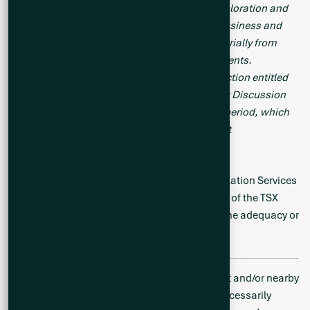
same. Readers are cautioned that mineral exploration and
development of mines is an inherently risky business and
accordingly, the actual events may differ materially from
those projected in the forward-looking statements.
Additional risk factors are discussed in the section entitled
“Risk Factors” in the Company’s Management Discussion
and Analysis for its recently completed fiscal period, which
is available under Company’s SEDAR profile at
www.sedar.com
.
Neither the TSX Venture Exchange nor its Regulation Services
Provider (as that term is defined in the policies of the TSX
Venture Exchange) accepts responsibility for the adequacy or
accuracy of this release.
Disclaimer: Mineralization hosted on adjacent and/or nearby
and/or geologically similar properties is not necessarily