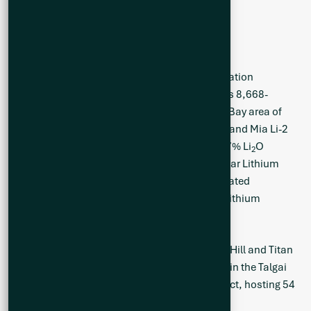
McCallum is a director of Q2.
About Q2 Metals Corp
Q2 Metals Corp. is a Canadian mineral exploration
company currently advancing exploration of its 8,668-
ha flagship Mia Lithium Property in the James Bay area of
Quebec, Canada which is host to the Mia Li-1 and Mia Li-2
occurrences which grade 0.47% Li
O and 2.27% Li
O
2
2
respectively. The Company also owns the Stellar Lithium
Property with 77 claims totaling 3,972-ha, located
approximately six kilometres north of its Mia Lithium
Property in James Bay.
Q2 is also exploring the highly prospective Big Hill and Titan
gold projects covering approximately 110 km² in the Talgai
Goldfields of the broader Warwick-Texas District, hosting 54
high-grade historical gold mines.