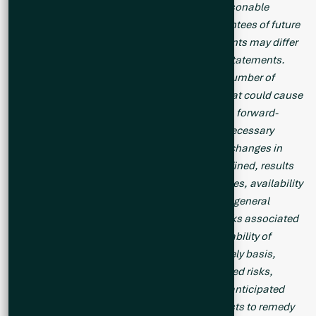
forward-looking statements are based on reasonable
assumptions, such statements are not guarantees of future
performance and actual results or developments may differ
materially from those in the forward-looking statements.
Forward-looking statements are based on a number of
material factors and assumptions. Factors that could cause
actual results to differ materially from those in forward-
looking statements include failure to obtain necessary
approvals, unsuccessful exploration results, changes in
project parameters as plans continue to be refined, results
of future resource estimates, future metal prices, availability
of capital and financing on acceptable terms, general
economic, market or business conditions, risks associated
with regulatory changes, defects in title, availability of
personnel, materials and equipment on a timely basis,
accidents or equipment breakdowns, uninsured risks,
delays in receiving government approvals, unanticipated
environmental impacts on operations and costs to remedy