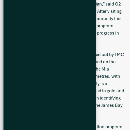
focus on during our summer 2023 drill campaign,” said Q2
Vice President of Exploration, Neil McCallum. “After visiting
the property and meeting people within the community this
past week, I am even more excited to lead this program
forward and update our shareholders with our progress in
the field.”
The IP-Resistivity geophysical survey was carried out by TMC
Géophysique out of Val d’Or Quebec and focused on the
western section of the greenstone belt within the Mia
Property and spanned approximately four kilometres, with
11 lines at 100-metre line spacing. IP-Resistivity is a
geophysical tool that has traditionally been used in gold and
base metals exploration, but has been useful in identifying
resistive rock units, such as pegmatite, as at the James Bay
Deposit of Alkem Inc.
[1]
Q2 will commence Phase 2 of its 2023 exploration program,