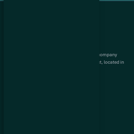
Q2 Metals is a Canadian mineral exploration company
focused on advancing the Cisco lithium project, located in
the James Bay region of Québec.
Suite 904 – 409 Granville Street
Vancouver, BC V6C 1T2
Quick links
About Us
Cisco Lithium Project
Big Hill Gold Property
Mia Lithium Project