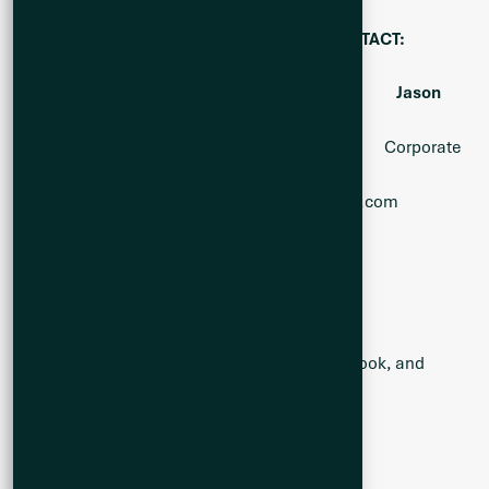
FOR FURTHER INFORMATION, PLEASE CONTACT:
Alicia Milne Kevin Bottomley Jason
McBride
President & CEO Director Corporate
Communications
Alicia@Q2metals.com
Kevin@Q2metals.com
Jason@Q2metals.com
Telephone: 1 (800) 482-7560
E-mail:
info@Q2metals.com
Follow the Company:
Twitter
,
LinkedIn
,
Facebook
, and
Instagram
Forward-Looking Statements