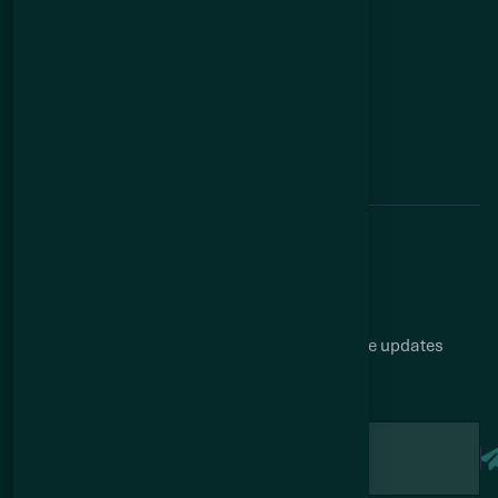
News
Investors
Contact
Investors
Corporate Presentation
Financial statements
Analyst Coverage
Stock Information
Subscribe to our newsletter
Get access our latest drill results and corporate updates
straight to your inbox