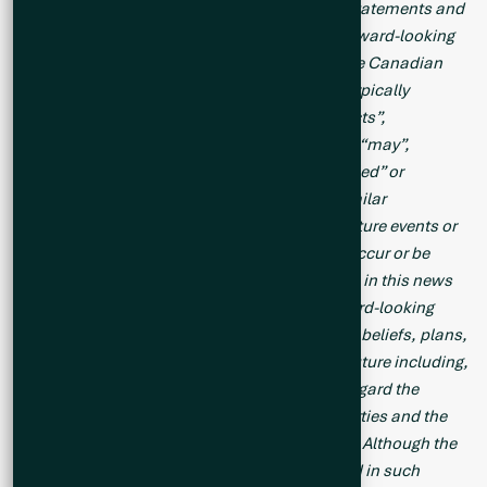
This news release contains forward-looking statements and
forward-looking information (collectively, “forward-looking
statements”) within the meaning of applicable Canadian
legislation. Forward-looking statements are typically
identified by words such as: “believes”, “expects”,
“anticipates”, “intends”, “estimates”, “plans”, “may”,
“should”, “would”, “will”, “potential”, “scheduled” or
variations of such words and phrases and similar
expressions, which, by their nature, refer to future events or
results that may, could, would, might or will occur or be
taken or achieved. Accordingly, all statements in this news
release that are not purely historical are forward-looking
statements and include statements regarding beliefs, plans,
expectations and orientations regarding the future including,
without limitation, any statements or plans regard the
geological prospects of the Company’s properties and the
future exploration endeavors of the Company.
Although the
Company believes the expectations expressed in such