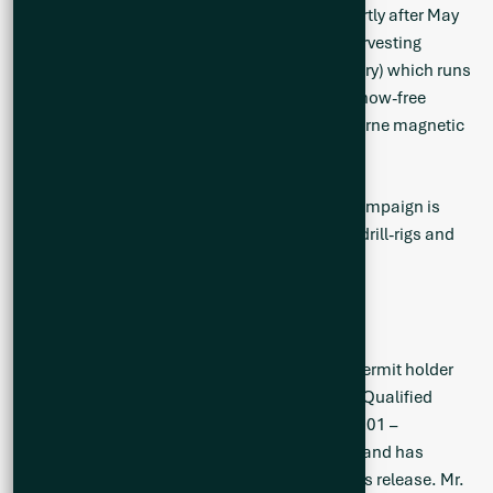
including ground mapping and sampling, shortly after May
th
20
to respect the local Cree Nation goose harvesting
season of the Eeyou Istchee (James Bay territory) which runs
from April 20th to May 20th, and as soon as snow-free
conditions allow. The scheduled helicopter-borne magnetic
survey was deferred to early June.
The Company’s inaugural 10,000 m drilling campaign is
expected to commence in July, with up to two drill-rigs and
continue until September 2023.
Qualified Person
Neil McCallum, B.Sc., P.Geol, is a registered permit holder
with the Ordre des Géologues du Québec and Qualified
Person as defined by National Instrument 43-101 –
Standards of Disclosure for Mineral Projects
, and has
reviewed the technical information in this news release. Mr.