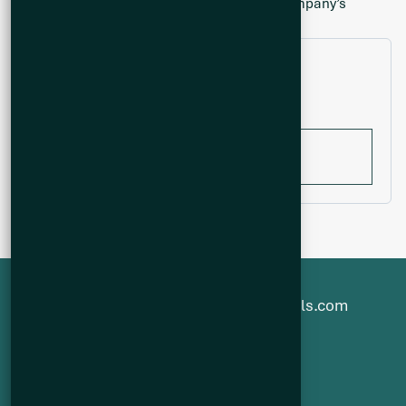
indicative of mineralization hosted on the Company’s
properties.
Filter by year
All years
1-800-482-7560
info@q2metals.com